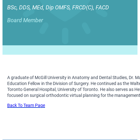
BSc, DDS, MEd, Dip OMFS, FRCD(C), FACD
Board Member
A graduate of McGill University in Anatomy and Dental Studies, Dr. M
Education Fellow in the Division of Surgery. He continued as the Wal
Toronto General Hospital, University of Toronto. He also serves as He
focused on surgical orthodontic virtual planning for the management 
Back To Team Page