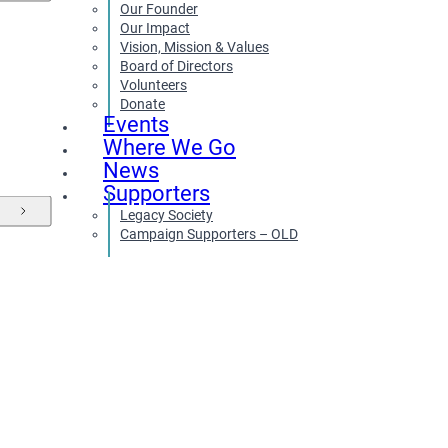
Our Founder
Our Impact
Vision, Mission & Values
Board of Directors
Volunteers
Donate
Events
Where We Go
News
Supporters
Legacy Society
Campaign Supporters – OLD