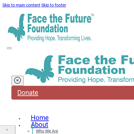
Skip to main content
Skip to footer
Donate
Home
About
Who We Are