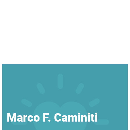
Marco F. Caminiti