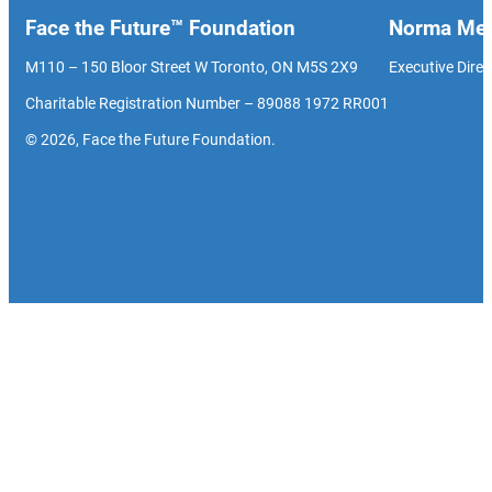
Face the Future™ Foundation
Norma Men
M110 – 150 Bloor Street W Toronto, ON M5S 2X9
Executive Direc
Charitable Registration Number – 89088 1972 RR001
© 2026, Face the Future Foundation.