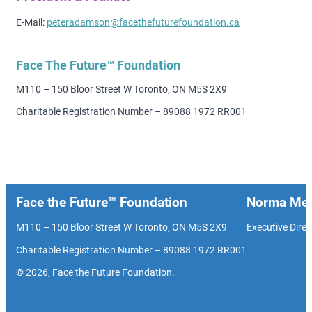
E-Mail:
peteradamson@facethefuturefoundation.ca
Face The Future™ Foundation
M110 – 150 Bloor Street W Toronto, ON M5S 2X9
Charitable Registration Number – 89088 1972 RR001
Face the Future™ Foundation
Norma Men
M110 – 150 Bloor Street W Toronto, ON M5S 2X9
Executive Direc
Charitable Registration Number – 89088 1972 RR001
© 2026, Face the Future Foundation.