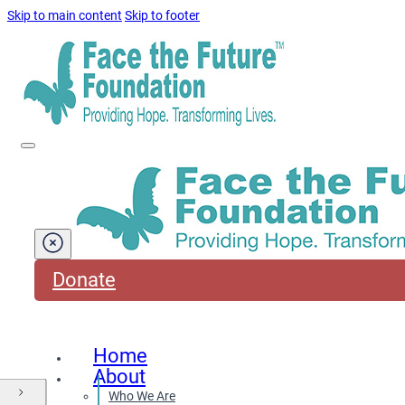
Skip to main content
Skip to footer
Donate
Home
About
Who We Are