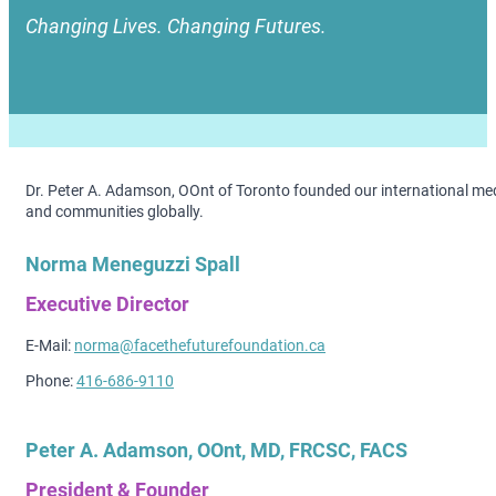
Changing Lives. Changing Futures.
Dr. Peter A. Adamson, OOnt of Toronto founded our international medi
and communities globally.
Norma Meneguzzi Spall
Executive Director
E-Mail:
norma@facethefuturefoundation.ca
Phone:
416-686-9110
Peter A. Adamson, OOnt, MD, FRCSC, FACS
President & Founder