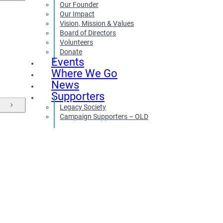
Our Founder
Our Impact
Vision, Mission & Values
Board of Directors
Volunteers
Donate
Events
Where We Go
News
Supporters
Legacy Society
Campaign Supporters – OLD