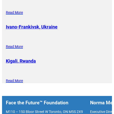
Read More
Ivano-Frankivsk, Ukraine
Read More
Kigali, Rwanda
Read More
Face the Future™ Foundation
Norma Men
M110 – 150 Bloor Street W Toronto, ON M5S 2X9
Executive Direc