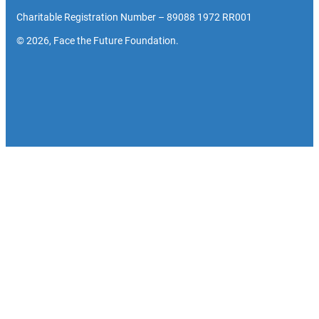
Charitable Registration Number – 89088 1972 RR001
© 2026, Face the Future Foundation.