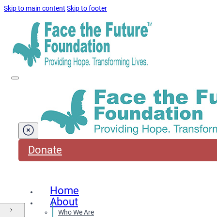
Skip to main content
Skip to footer
Donate
Home
About
Who We Are