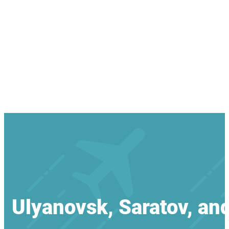
Ulyanovsk, Saratov, an