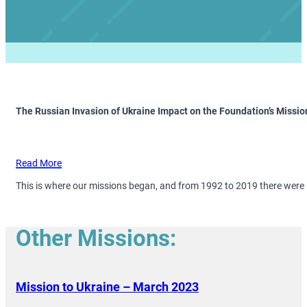
The Russian Invasion of Ukraine Impact on the Foundation’s Missio
Read More
This is where our missions began, and from 1992 to 2019 there were
Other Missions:
Mission to Ukraine – March 2023