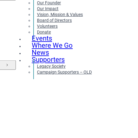
Our Founder
Our Impact
Vision, Mission & Values
Board of Directors
Volunteers
Donate
Events
Where We Go
News
Supporters
Legacy Society
Campaign Supporters – OLD